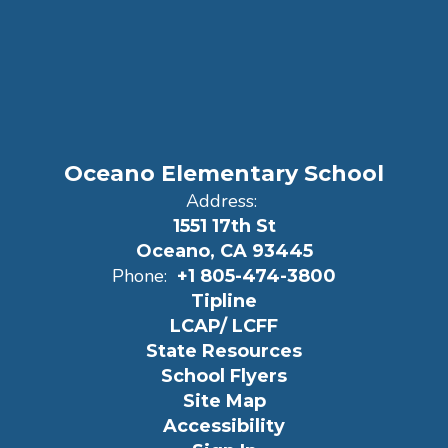
Oceano Elementary School
Address:
1551 17th St
Oceano, CA 93445
Phone:
+1 805-474-3800
Tipline
LCAP/ LCFF
State Resources
School Flyers
Site Map
Accessibility