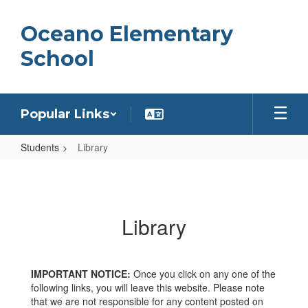
Skip
to
Oceano Elementary
main
content
School
Popular Links
Students
Library
Library
Library
IMPORTANT NOTICE:
Once you click on any one of the
following links, you will leave this website. Please note
that we are not responsible for any content posted on