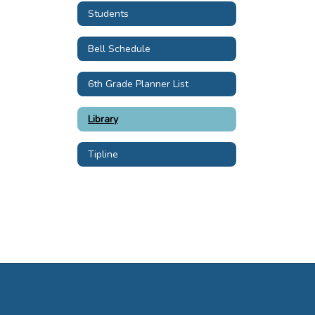
Students
Bell Schedule
6th Grade Planner List
Library
Tipline