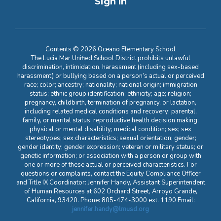
Sign In
Contents © 2026 Oceano Elementary School
The Lucia Mar Unified School District prohibits unlawful
discrimination, intimidation, harassment (including sex-based
harassment) or bullying based on a person’s actual or perceived
race; color; ancestry; nationality; national origin; immigration
status; ethnic group identification; ethnicity; age; religion;
pregnancy, childbirth, termination of pregnancy, or lactation,
including related medical conditions and recovery; parental,
family, or marital status; reproductive health decision making;
physical or mental disability; medical condition; sex; sex
stereotypes; sex characteristics; sexual orientation; gender;
gender identity; gender expression; veteran or military status; or
genetic information; or association with a person or group with
one or more of these actual or perceived characteristics. For
questions or complaints, contact the Equity Compliance Officer
and Title IX Coordinator: Jennifer Handy, Assistant Superintendent
of Human Resources at 602 Orchard Street, Arroyo Grande,
California, 93420. Phone: 805-474-3000 ext. 1190 Email:
jennifer.handy@lmusd.org