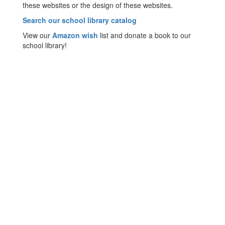
these websites or the design of these websites.
Search our school library catalog
View our
Amazon wish
list and donate a book to our
school library!