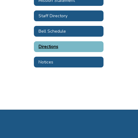
Mission Statement
Staff Directory
Bell Schedule
Directions
Notices