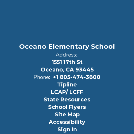
Oceano Elementary School
Address:
1551 17th St
Oceano, CA 93445
Phone:
+1 805-474-3800
Tipline
LCAP/ LCFF
State Resources
School Flyers
Site Map
Accessibility
Sign In