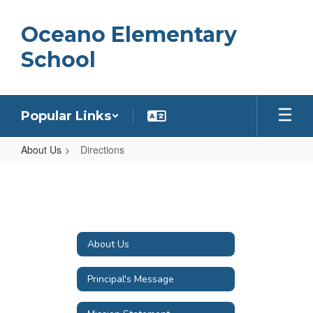
Skip
to
Oceano Elementary
main
content
School
Popular Links
About Us
Directions
Directions
About Us
Principal's Message