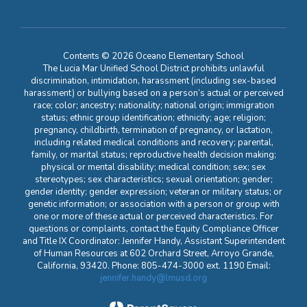
Contents © 2026 Oceano Elementary School
The Lucia Mar Unified School District prohibits unlawful
discrimination, intimidation, harassment (including sex-based
harassment) or bullying based on a person’s actual or perceived
race; color; ancestry; nationality; national origin; immigration
status; ethnic group identification; ethnicity; age; religion;
pregnancy, childbirth, termination of pregnancy, or lactation,
including related medical conditions and recovery; parental,
family, or marital status; reproductive health decision making;
physical or mental disability; medical condition; sex; sex
stereotypes; sex characteristics; sexual orientation; gender;
gender identity; gender expression; veteran or military status; or
genetic information; or association with a person or group with
one or more of these actual or perceived characteristics. For
questions or complaints, contact the Equity Compliance Officer
and Title IX Coordinator: Jennifer Handy, Assistant Superintendent
of Human Resources at 602 Orchard Street, Arroyo Grande,
California, 93420. Phone: 805-474-3000 ext. 1190 Email:
jennifer.handy@lmusd.org