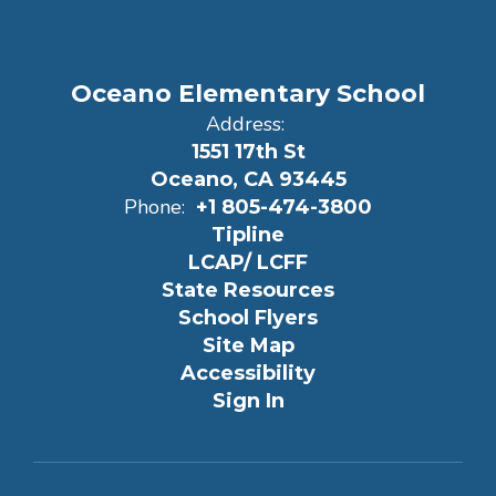
Oceano Elementary School
Address:
1551 17th St
Oceano, CA 93445
Phone:
+1 805-474-3800
Tipline
LCAP/ LCFF
State Resources
School Flyers
Site Map
Accessibility
Sign In