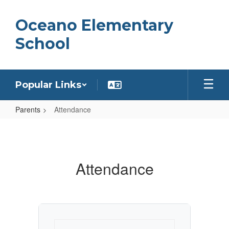
Skip
to
Oceano Elementary
main
content
School
Popular Links
Parents
Attendance
Attendance
Attendance