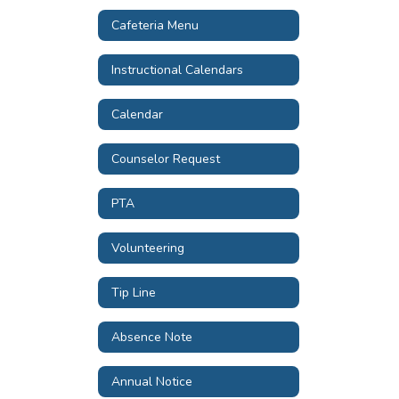
Cafeteria Menu
Instructional Calendars
Calendar
Counselor Request
PTA
Volunteering
Tip Line
Absence Note
Annual Notice