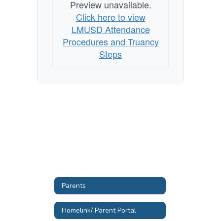
Preview unavailable.
Click here to view
LMUSD Attendance
Procedures and Truancy
Steps
Parents
Homelink/ Parent Portal