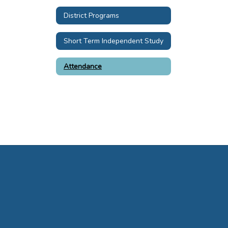
District Programs
Short Term Independent Study
Attendance