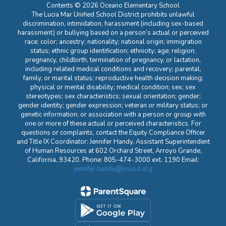
Contents © 2026 Oceano Elementary School
The Lucia Mar Unified School District prohibits unlawful
discrimination, intimidation, harassment (including sex-based
harassment) or bullying based on a person’s actual or perceived
race; color; ancestry; nationality; national origin; immigration
status; ethnic group identification; ethnicity; age; religion;
pregnancy, childbirth, termination of pregnancy, or lactation,
including related medical conditions and recovery; parental,
family, or marital status; reproductive health decision making;
physical or mental disability; medical condition; sex; sex
stereotypes; sex characteristics; sexual orientation; gender;
gender identity; gender expression; veteran or military status; or
genetic information; or association with a person or group with
one or more of these actual or perceived characteristics. For
questions or complaints, contact the Equity Compliance Officer
and Title IX Coordinator: Jennifer Handy, Assistant Superintendent
of Human Resources at 602 Orchard Street, Arroyo Grande,
California, 93420. Phone: 805-474-3000 ext. 1190 Email:
jennifer.handy@lmusd.org