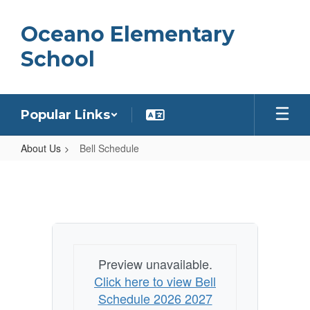
Skip
to
Oceano Elementary
main
content
School
Popular Links
About Us
Bell Schedule
Bell
Schedule
Preview unavailable.
Click here to view Bell
Schedule 2026 2027