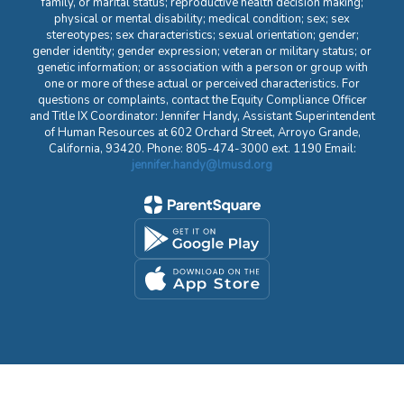
family, or marital status; reproductive health decision making;
physical or mental disability; medical condition; sex; sex
stereotypes; sex characteristics; sexual orientation; gender;
gender identity; gender expression; veteran or military status; or
genetic information; or association with a person or group with
one or more of these actual or perceived characteristics. For
questions or complaints, contact the Equity Compliance Officer
and Title IX Coordinator: Jennifer Handy, Assistant Superintendent
of Human Resources at 602 Orchard Street, Arroyo Grande,
California, 93420. Phone: 805-474-3000 ext. 1190 Email:
jennifer.handy@lmusd.org