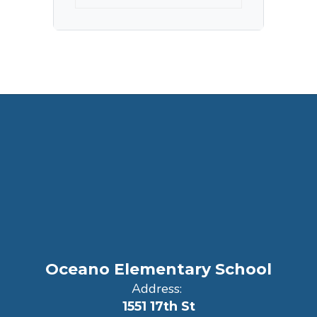
Oceano Elementary School
Address:
1551 17th St