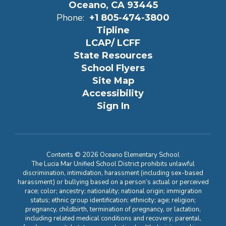
Oceano, CA 93445
Phone:
+1 805-474-3800
Tipline
LCAP/ LCFF
State Resources
School Flyers
Site Map
Accessibility
Sign In
Contents © 2026 Oceano Elementary School
The Lucia Mar Unified School District prohibits unlawful
discrimination, intimidation, harassment (including sex-based
harassment) or bullying based on a person’s actual or perceived
race; color; ancestry; nationality; national origin; immigration
status; ethnic group identification; ethnicity; age; religion;
pregnancy, childbirth, termination of pregnancy, or lactation,
including related medical conditions and recovery; parental,