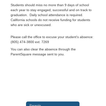
Students should miss no more than 9 days of school
each year to stay engaged, successful and on track to
graduation. Daily school attendance is required.
California schools do not receive funding for students
who are sick or unexcused.
Please call the office to excuse your student's absence:
(805) 474-3800 ext. 7269
You can also clear the absence through the
ParentSquare message sent to you.
Parents