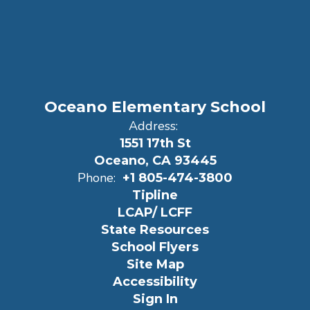
Oceano Elementary School
Address:
1551 17th St
Oceano, CA 93445
Phone:
+1 805-474-3800
Tipline
LCAP/ LCFF
State Resources
School Flyers
Site Map
Accessibility
Sign In