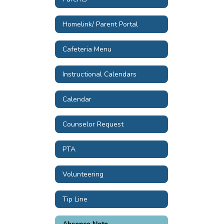
Homelink/ Parent Portal
Cafeteria Menu
Instructional Calendars
Calendar
Counselor Request
PTA
Volunteering
Tip Line