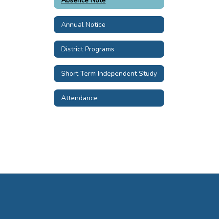
Absence Note
Annual Notice
District Programs
Short Term Independent Study
Attendance