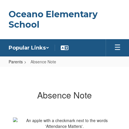
Skip
to
Oceano Elementary
main
content
School
Popular Links
Parents
Absence Note
Absence
Note
Absence Note