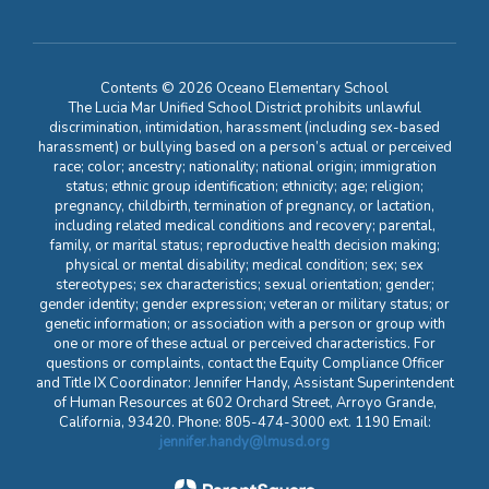
Contents © 2026 Oceano Elementary School
The Lucia Mar Unified School District prohibits unlawful
discrimination, intimidation, harassment (including sex-based
harassment) or bullying based on a person’s actual or perceived
race; color; ancestry; nationality; national origin; immigration
status; ethnic group identification; ethnicity; age; religion;
pregnancy, childbirth, termination of pregnancy, or lactation,
including related medical conditions and recovery; parental,
family, or marital status; reproductive health decision making;
physical or mental disability; medical condition; sex; sex
stereotypes; sex characteristics; sexual orientation; gender;
gender identity; gender expression; veteran or military status; or
genetic information; or association with a person or group with
one or more of these actual or perceived characteristics. For
questions or complaints, contact the Equity Compliance Officer
and Title IX Coordinator: Jennifer Handy, Assistant Superintendent
of Human Resources at 602 Orchard Street, Arroyo Grande,
California, 93420. Phone: 805-474-3000 ext. 1190 Email:
jennifer.handy@lmusd.org