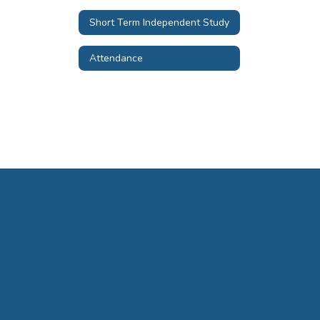
Short Term Independent Study
Attendance