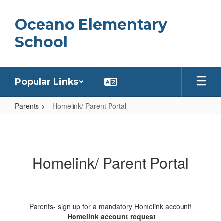
Skip
to
Oceano Elementary
main
content
School
Popular Links
Parents
Homelink/ Parent Portal
Homelink/
Parent
Portal
Homelink/ Parent Portal
Parents- sign up for a mandatory Homelink account!
Homelink account request