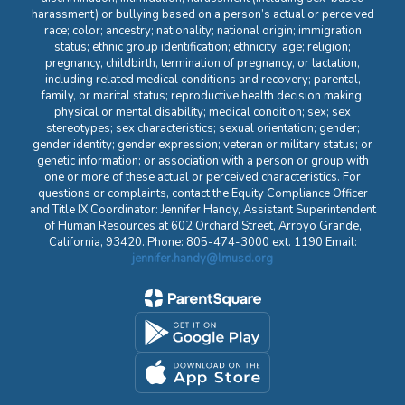
harassment) or bullying based on a person’s actual or perceived
race; color; ancestry; nationality; national origin; immigration
status; ethnic group identification; ethnicity; age; religion;
pregnancy, childbirth, termination of pregnancy, or lactation,
including related medical conditions and recovery; parental,
family, or marital status; reproductive health decision making;
physical or mental disability; medical condition; sex; sex
stereotypes; sex characteristics; sexual orientation; gender;
gender identity; gender expression; veteran or military status; or
genetic information; or association with a person or group with
one or more of these actual or perceived characteristics. For
questions or complaints, contact the Equity Compliance Officer
and Title IX Coordinator: Jennifer Handy, Assistant Superintendent
of Human Resources at 602 Orchard Street, Arroyo Grande,
California, 93420. Phone: 805-474-3000 ext. 1190 Email:
jennifer.handy@lmusd.org