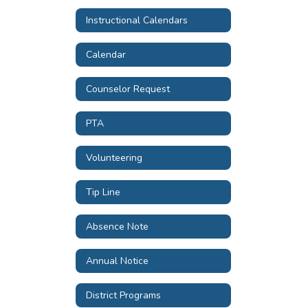
Instructional Calendars
Calendar
Counselor Request
PTA
Volunteering
Tip Line
Absence Note
Annual Notice
District Programs