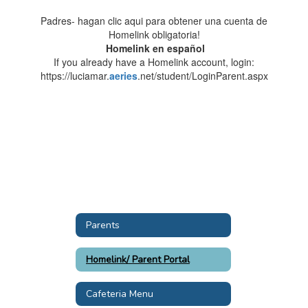
Padres- hagan clic aqui para obtener una cuenta de
Homelink obligatoria!
Homelink en español
If you already have a Homelink account, login:
https://luciamar.
aeries
.net/student/LoginParent.aspx
Parents
Homelink/ Parent Portal
Cafeteria Menu