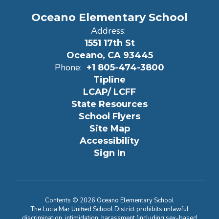
Oceano Elementary School
Address:
1551 17th St
Oceano, CA 93445
Phone:
+1 805-474-3800
Tipline
LCAP/ LCFF
State Resources
School Flyers
Site Map
Accessibility
Sign In
Contents © 2026 Oceano Elementary School
The Lucia Mar Unified School District prohibits unlawful
discrimination, intimidation, harassment (including sex-based