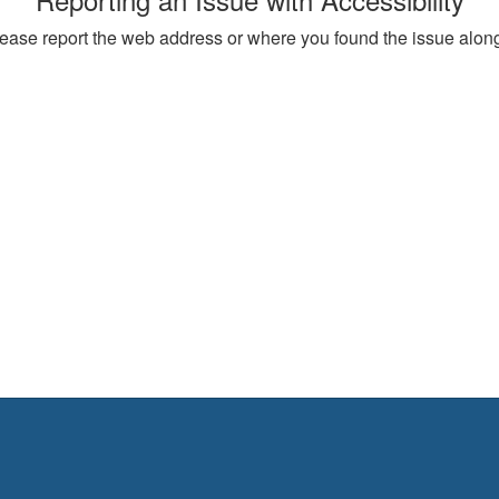
, please report the web address or where you found the issue alon