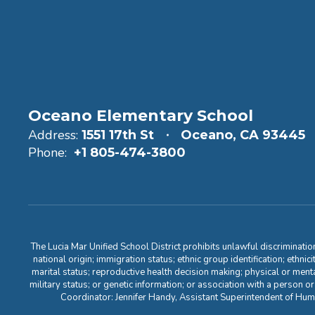
Oceano Elementary School
Address:
1551 17th St
Oceano, CA 93445
Phone:
+1 805-474-3800
The Lucia Mar Unified School District prohibits unlawful discriminatio
national origin; immigration status; ethnic group identification; ethnic
marital status; reproductive health decision making; physical or menta
military status; or genetic information; or association with a person o
Coordinator: Jennifer Handy, Assistant Superintendent of Hu