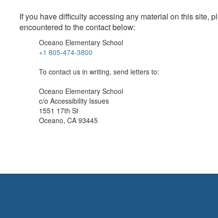
If you have difficulty accessing any material on this site
encountered to the contact below:
Oceano Elementary School
+1 805-474-3800
To contact us in writing, send letters to:
Oceano Elementary School
c/o Accessibility Issues
1551 17th St
Oceano, CA 93445