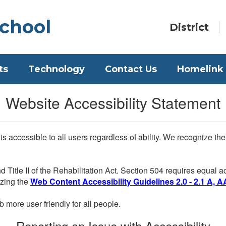
chool
District
ts
Technology
Contact Us
Homelink
Website Accessibility Statement
 is accessible to all users regardless of ability. We recognize t
d Title II of the Rehabilitation Act. Section 504 requires equal
lizing the
Web Content Accessibility Guidelines 2.0 - 2.1 A, A
more user friendly for all people.
Reporting an Issue with Accessibility