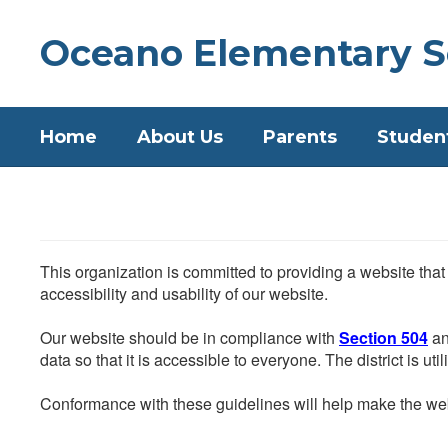
Skip
to
Oceano Elementary S
main
content
Home
About Us
Parents
Studen
This organization is committed to providing a website that
accessibility and usability of our website.
Our website should be in compliance with
Section 504
an
data so that it is accessible to everyone. The district is uti
Conformance with these guidelines will help make the web 