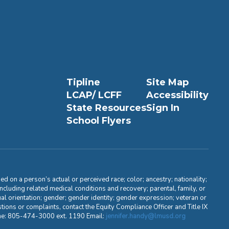
Tipline
Site Map
LCAP/ LCFF
Accessibility
State Resources
Sign In
School Flyers
d on a person’s actual or perceived race; color; ancestry; nationality;
, including related medical conditions and recovery; parental, family, or
ual orientation; gender; gender identity; gender expression; veteran or
stions or complaints, contact the Equity Compliance Officer and Title IX
one: 805-474-3000 ext. 1190 Email:
jennifer.handy@lmusd.org