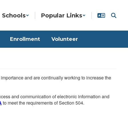
Schools
Popular Links
Enrollment
Volunteer
he importance and are continually working to increase the
 access and communication of electronic information and
A
to meet the requirements of Section 504.