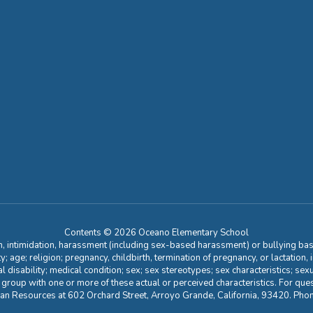
Contents © 2026 Oceano Elementary School
n, intimidation, harassment (including sex-based harassment) or bullying base
ity; age; religion; pregnancy, childbirth, termination of pregnancy, or lactation
l disability; medical condition; sex; sex stereotypes; sex characteristics; sex
r group with one or more of these actual or perceived characteristics. For que
man Resources at 602 Orchard Street, Arroyo Grande, California, 93420. Ph