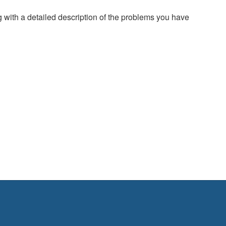
g with a detailed description of the problems you have