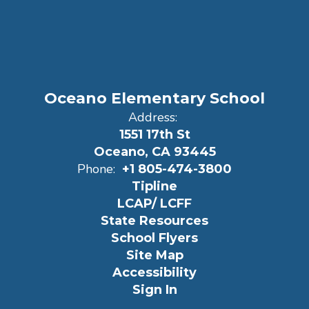
Oceano Elementary School
Address:
1551 17th St
Oceano, CA 93445
Phone:
+1 805-474-3800
Tipline
LCAP/ LCFF
State Resources
School Flyers
Site Map
Accessibility
Sign In