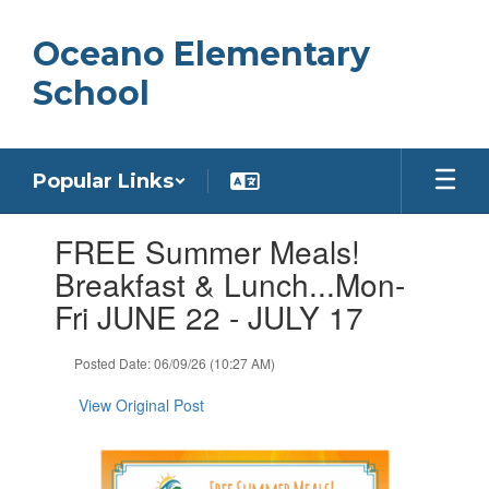
Skip
to
Oceano Elementary
main
content
School
Popular Links
Contains
FREE Summer Meals!
1
slides.
Breakfast & Lunch...Mon-
Use
Fri JUNE 22 - JULY 17
the
next
and
Posted Date: 06/09/26 (10:27 AM)
previous
buttons
View Original Post
to
navigate.