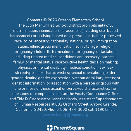
Contents © 2026 Oceano Elementary School
The Lucia Mar Unified School District prohibits unlawful
discrimination, intimidation, harassment (including sex-based
harassment) or bullying based on a person’s actual or perceived
race; color; ancestry; nationality; national origin; immigration
status; ethnic group identification; ethnicity; age; religion;
pregnancy, childbirth, termination of pregnancy, or lactation,
including related medical conditions and recovery; parental,
family, or marital status; reproductive health decision making;
physical or mental disability; medical condition; sex; sex
stereotypes; sex characteristics; sexual orientation; gender;
gender identity; gender expression; veteran or military status; or
genetic information; or association with a person or group with
one or more of these actual or perceived characteristics. For
questions or complaints, contact the Equity Compliance Officer
and Title IX Coordinator: Jennifer Handy, Assistant Superintendent
of Human Resources at 602 Orchard Street, Arroyo Grande,
California, 93420. Phone: 805-474-3000 ext. 1190 Email:
jennifer.handy@lmusd.org