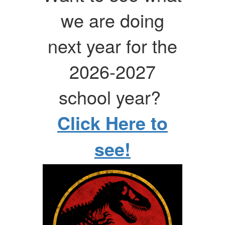
we are doing
next year for the
2026-2027
school year?
Click Here to
see!