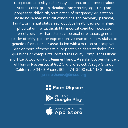
race; color; ancestry; nationality; national origin; immigration
status; ethnic group identification; ethnicity; age; religion;
pregnancy, childbirth, termination of pregnancy, or lactation,
including related medical conditions and recovery; parental,
family, or marital status; reproductive health decision making;
physical or mental disability; medical condition; sex; sex
stereotypes; sex characteristics; sexual orientation; gender;
gender identity; gender expression; veteran or military status; or
genetic information; or association with a person or group with
one or more of these actual or perceived characteristics. For
questions or complaints, contact the Equity Compliance Officer
and Title IX Coordinator: Jennifer Handy, Assistant Superintendent
of Human Resources at 602 Orchard Street, Arroyo Grande,
California, 93420. Phone: 805-474-3000 ext. 1190 Email:
jennifer.handy@lmusd.org