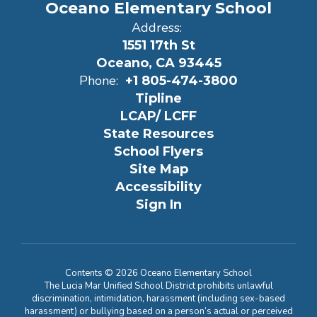
Oceano Elementary School
Address:
1551 17th St
Oceano, CA 93445
Phone:
+1 805-474-3800
Tipline
LCAP/ LCFF
State Resources
School Flyers
Site Map
Accessibility
Sign In
Contents © 2026 Oceano Elementary School
The Lucia Mar Unified School District prohibits unlawful
discrimination, intimidation, harassment (including sex-based
harassment) or bullying based on a person’s actual or perceived