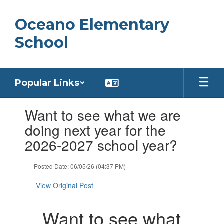
Skip
to
Oceano Elementary
main
content
School
Popular Links
Contains
Want to see what we are
1
slides.
doing next year for the
Use
2026-2027 school year?
the
next
and
Posted Date: 06/05/26 (04:37 PM)
previous
buttons
View Original Post
to
navigate.
Want to see what