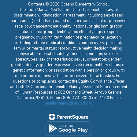
Contents © 2026 Oceano Elementary School
The Lucia Mar Unified School District prohibits unlawful
discrimination, intimidation, harassment (including sex-based
harassment) or bullying based on a person’s actual or perceived
race; color; ancestry; nationality; national origin; immigration
status; ethnic group identification; ethnicity; age; religion;
pregnancy, childbirth, termination of pregnancy, or lactation,
including related medical conditions and recovery; parental,
family, or marital status; reproductive health decision making;
physical or mental disability; medical condition; sex; sex
stereotypes; sex characteristics; sexual orientation; gender;
gender identity; gender expression; veteran or military status; or
genetic information; or association with a person or group with
one or more of these actual or perceived characteristics. For
questions or complaints, contact the Equity Compliance Officer
and Title IX Coordinator: Jennifer Handy, Assistant Superintendent
of Human Resources at 602 Orchard Street, Arroyo Grande,
California, 93420. Phone: 805-474-3000 ext. 1190 Email:
jennifer.handy@lmusd.org