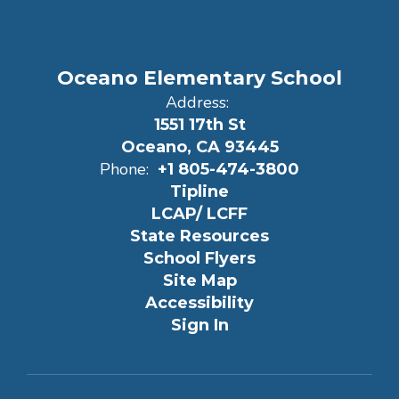
Oceano Elementary School
Address:
1551 17th St
Oceano, CA 93445
Phone:
+1 805-474-3800
Tipline
LCAP/ LCFF
State Resources
School Flyers
Site Map
Accessibility
Sign In