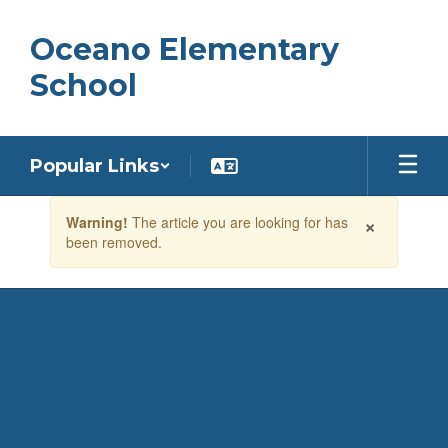
Skip
to
Oceano Elementary
main
content
School
Popular Links
Contains
×
Warning!
The article you are looking for has
1
been removed.
slides.
Use
the
next
and
previous
buttons
to
navigate.