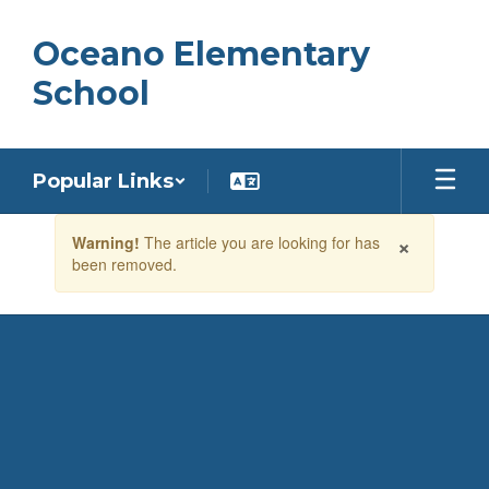
Skip
to
Oceano Elementary
main
content
School
Popular Links
Contains
×
Warning!
The article you are looking for has
1
been removed.
slides.
Use
the
next
and
previous
buttons
to
navigate.