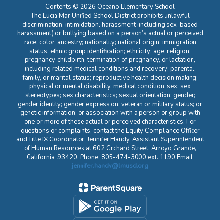
Contents © 2026 Oceano Elementary School
The Lucia Mar Unified School District prohibits unlawful
discrimination, intimidation, harassment (including sex-based
harassment) or bullying based on a person’s actual or perceived
race; color; ancestry; nationality; national origin; immigration
status; ethnic group identification; ethnicity; age; religion;
pregnancy, childbirth, termination of pregnancy, or lactation,
including related medical conditions and recovery; parental,
family, or marital status; reproductive health decision making;
physical or mental disability; medical condition; sex; sex
stereotypes; sex characteristics; sexual orientation; gender;
gender identity; gender expression; veteran or military status; or
genetic information; or association with a person or group with
one or more of these actual or perceived characteristics. For
questions or complaints, contact the Equity Compliance Officer
and Title IX Coordinator: Jennifer Handy, Assistant Superintendent
of Human Resources at 602 Orchard Street, Arroyo Grande,
California, 93420. Phone: 805-474-3000 ext. 1190 Email:
jennifer.handy@lmusd.org