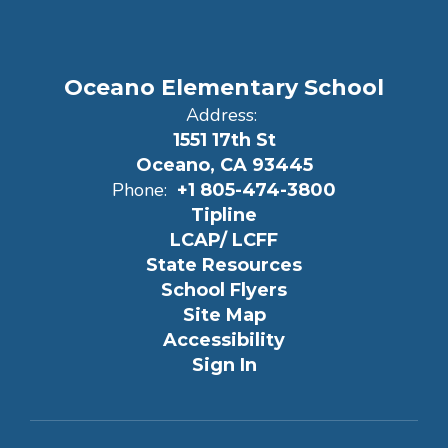
Oceano Elementary School
Address:
1551 17th St
Oceano, CA 93445
Phone:
+1 805-474-3800
Tipline
LCAP/ LCFF
State Resources
School Flyers
Site Map
Accessibility
Sign In